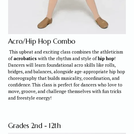
Acro/Hip Hop Combo
 This upbeat and exciting class combines the athleticism 
of 
acrobatics
 with the rhythm and style of 
hip hop
! 
Dancers will learn foundational acro skills like rolls, 
bridges, and balances, alongside age-appropriate hip hop 
choreography that builds musicality, coordination, and 
confidence. This class is perfect for dancers who love to 
move, groove, and challenge themselves with fun tricks 
and freestyle energy! 
Grades 2nd - 12th