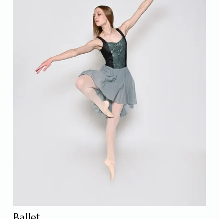
Ballet