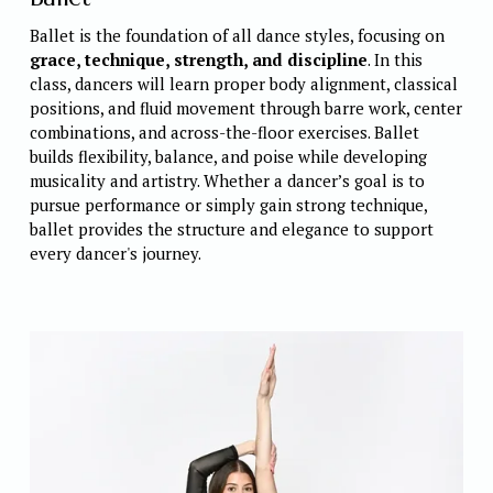
Ballet is the foundation of all dance styles, focusing on 
grace, technique, strength, and discipline
. In this 
class, dancers will learn proper body alignment, classical 
positions, and fluid movement through barre work, center 
combinations, and across-the-floor exercises. Ballet 
builds flexibility, balance, and poise while developing 
musicality and artistry. Whether a dancer’s goal is to 
pursue performance or simply gain strong technique, 
ballet provides the structure and elegance to support 
every dancer's journey. 