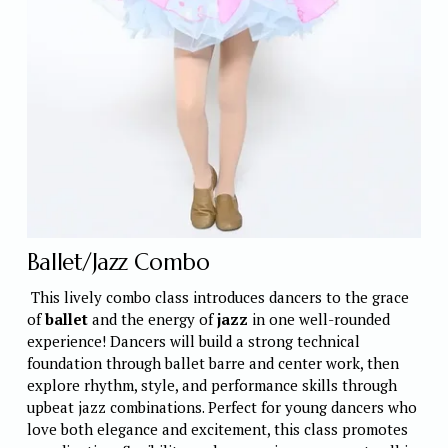
Ballet/Jazz Combo
 This lively combo class introduces dancers to the grace 
of 
ballet
 and the energy of 
jazz
 in one well-rounded 
experience! Dancers will build a strong technical 
foundation through ballet barre and center work, then 
explore rhythm, style, and performance skills through 
upbeat jazz combinations. Perfect for young dancers who 
love both elegance and excitement, this class promotes 