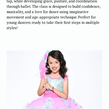
tap, while developing grace, posture, and coordination 
through ballet. The class is designed to build confidence, 
musicality, and a love for dance using imaginative 
movement and age-appropriate technique. Perfect for 
young dancers ready to take their first steps in multiple 
styles! 