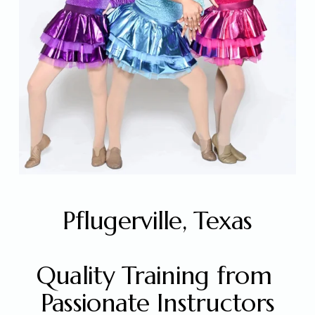
Pflugerville, Texas
Quality Training from 
Passionate Instructors