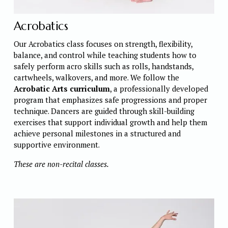
Acrobatics
Our Acrobatics class focuses on strength, flexibility, 
balance, and control while teaching students how to 
safely perform acro skills such as rolls, handstands, 
cartwheels, walkovers, and more. We follow the 
Acrobatic Arts curriculum
, a professionally developed 
program that emphasizes safe progressions and proper 
technique. Dancers are guided through skill-building 
exercises that support individual growth and help them 
achieve personal milestones in a structured and 
supportive environment. 
These are non-recital classes. 