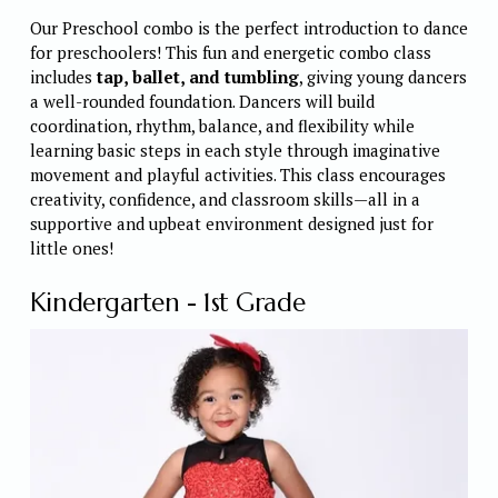
Our Preschool combo is the perfect introduction to dance 
for preschoolers! This fun and energetic combo class 
includes 
tap, ballet, and tumbling
, giving young dancers 
a well-rounded foundation. Dancers will build 
coordination, rhythm, balance, and flexibility while 
learning basic steps in each style through imaginative 
movement and playful activities. This class encourages 
creativity, confidence, and classroom skills—all in a 
supportive and upbeat environment designed just for 
little ones! 
Kindergarten - 1st Grade 