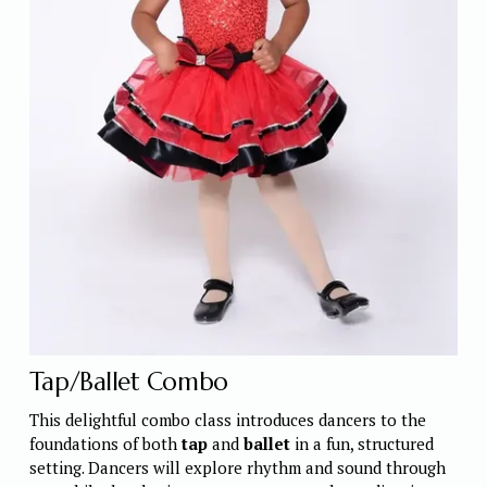
Tap/Ballet Combo 
This delightful combo class introduces dancers to the 
foundations of both 
tap
 and 
ballet
 in a fun, structured 
setting. Dancers will explore rhythm and sound through 