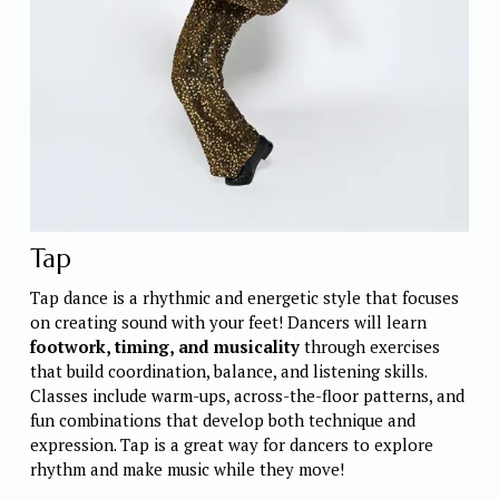
Tap
Tap dance is a rhythmic and energetic style that focuses 
on creating sound with your feet! Dancers will learn 
footwork, timing, and musicality
 through exercises 
that build coordination, balance, and listening skills. 
Classes include warm-ups, across-the-floor patterns, and 
fun combinations that develop both technique and 
expression. Tap is a great way for dancers to explore 
rhythm and make music while they move! 