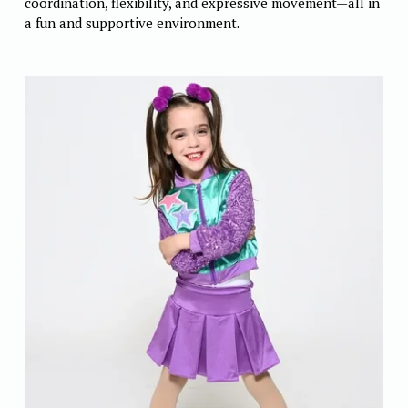
coordination, flexibility, and expressive movement—all in 
a fun and supportive environment.