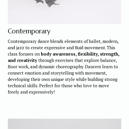
Contemporary
Contemporary dance blends elements of ballet, modern, 
and jazz to create expressive and fluid movement. This 
class focuses on 
body awareness, flexibility, strength, 
and creativity
 through exercises that explore balance, 
floor work, and dynamic choreography. Dancers learn to 
connect emotion and storytelling with movement, 
developing their own unique style while building strong 
technical skills. Perfect for those who love to move 
freely and expressively!