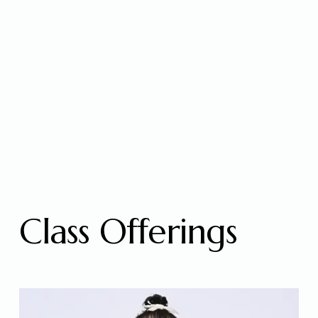
Class Offerings 