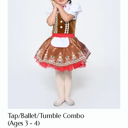
Tap/Ballet/Tumble Combo
(Ages 3 - 4) 