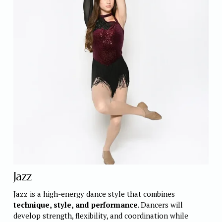
Jazz
Jazz is a high-energy dance style that combines 
technique, style, and performance
. Dancers will 
develop strength, flexibility, and coordination while 