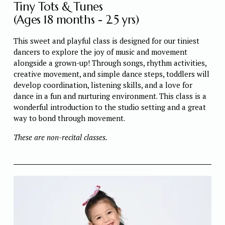
Tiny Tots & Tunes
(Ages 18 months - 2.5 yrs)
This sweet and playful class is designed for our tiniest 
dancers to explore the joy of music and movement 
alongside a grown-up! Through songs, rhythm activities, 
creative movement, and simple dance steps, toddlers will 
develop coordination, listening skills, and a love for 
dance in a fun and nurturing environment. This class is a 
wonderful introduction to the studio setting and a great 
way to bond through movement.
These are non-recital classes. 