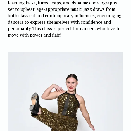
learning kicks, turns, leaps, and dynamic choreography 
set to upbeat, age-appropriate music. Jazz draws from 
both classical and contemporary influences, encouraging 
dancers to express themselves with confidence and 
personality. This class is perfect for dancers who love to 
move with power and flair! 